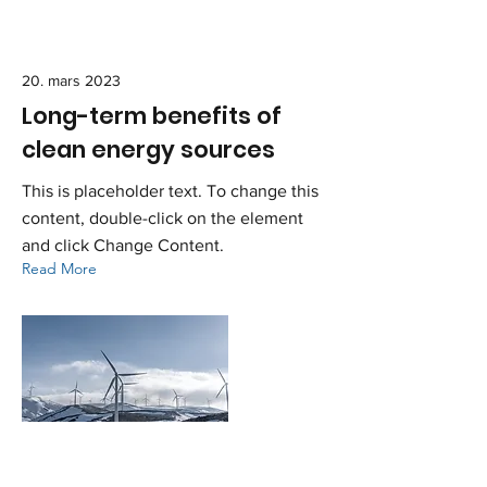
20. mars 2023
Long-term benefits of
clean energy sources
This is placeholder text. To change this
content, double-click on the element
and click Change Content.
Read More