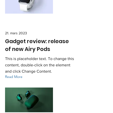
21. mars 2023
Gadget review: release
of new Airy Pods
This is placeholder text. To change this
content, double-click on the element
and click Change Content.
Read More