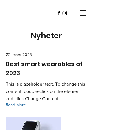
Nyheter
22. mars 2023
Best smart wearables of
2023
This is placeholder text. To change this
content, double-click on the element
and click Change Content.
Read More