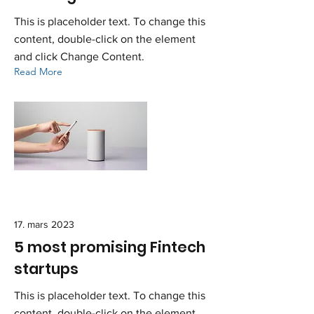
This is placeholder text. To change this
content, double-click on the element
and click Change Content.
Read More
17. mars 2023
5 most promising Fintech
startups
This is placeholder text. To change this
content, double-click on the element