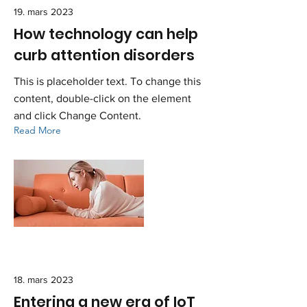
19. mars 2023
How technology can help
curb attention disorders
This is placeholder text. To change this
content, double-click on the element
and click Change Content.
Read More
18. mars 2023
Entering a new era of IoT